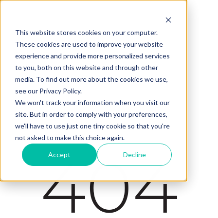
This website stores cookies on your computer.
These cookies are used to improve your website
experience and provide more personalized services
to you, both on this website and through other
media. To find out more about the cookies we use,
see our Privacy Policy.
We won't track your information when you visit our
site. But in order to comply with your preferences,
we'll have to use just one tiny cookie so that you're
not asked to make this choice again.
404
Accept
Decline